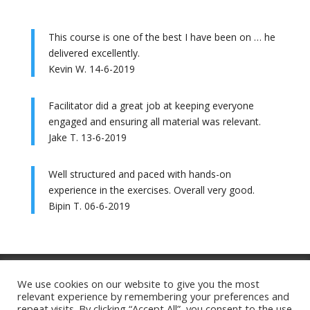
This course is one of the best I have been on … he
delivered excellently.
Kevin W. 14-6-2019
Facilitator did a great job at keeping everyone
engaged and ensuring all material was relevant.
Jake T. 13-6-2019
Well structured and paced with hands-on
experience in the exercises. Overall very good.
Bipin T. 06-6-2019
Training Ts&Cs
Website Ts&Cs
We use cookies on our website to give you the most
relevant experience by remembering your preferences and
Privacy Policy
Cookie Policy
repeat visits. By clicking “Accept All”, you consent to the use