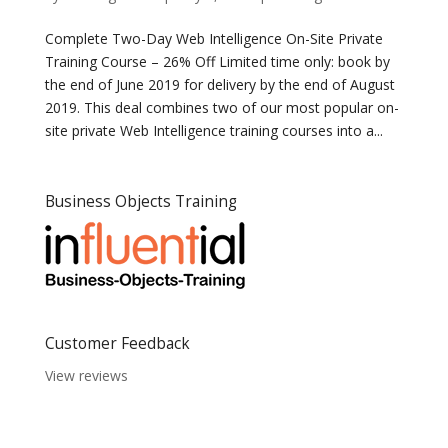
Complete Two-Day Web Intelligence On-Site Private
Training Course – 26% Off Limited time only: book by
the end of June 2019 for delivery by the end of August
2019. This deal combines two of our most popular on-
site private Web Intelligence training courses into a...
Business Objects Training
Customer Feedback
View reviews