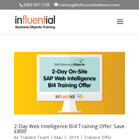
0203 507 1728
training@influentialsoftware.com
2-Day Web Intelligence BI4 Training Offer: Save
£800!
by
Training Team
|
May 1, 2019
|
Training Offer