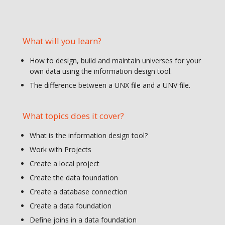
What will you learn?
How to design, build and maintain universes for your
own data using the information design tool.
The difference between a UNX file and a UNV file.
What topics does it cover?
What is the information design tool?
Work with Projects
Create a local project
Create the data foundation
Create a database connection
Create a data foundation
Define joins in a data foundation