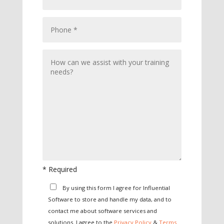
Please leave this field empty.
* Required
By using this form I agree for Influential
Software to store and handle my data, and to
contact me about software services and
solutions. I agree to the
Privacy Policy
&
Terms