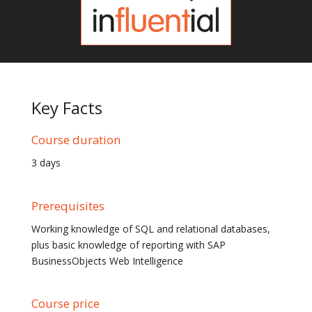
Key Facts
Course duration
3 days
Prerequisites
Working knowledge of SQL and relational databases,
plus basic knowledge of reporting with SAP
BusinessObjects Web Intelligence
Course price