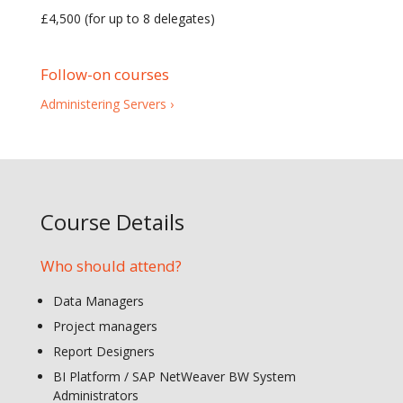
£4,500 (for up to 8 delegates)
Follow-on courses
Administering Servers ›
Course Details
Who should attend?
Data Managers
Project managers
Report Designers
BI Platform / SAP NetWeaver BW System
Administrators