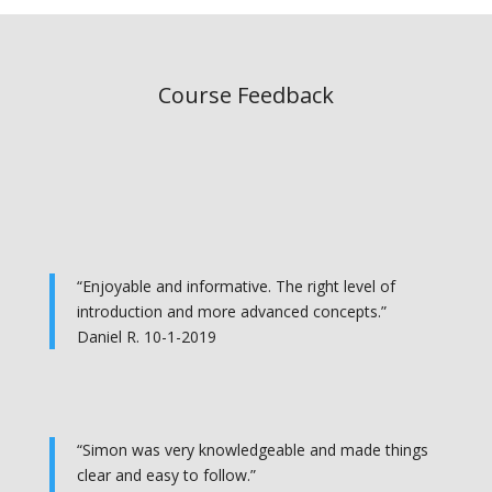
Course Feedback
“Enjoyable and informative. The right level of
introduction and more advanced concepts.”
Daniel R. 10-1-2019
“Simon was very knowledgeable and made things
clear and easy to follow.”