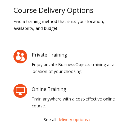
Course Delivery Options
Find a training method that suits your location,
availability, and budget.
Private Training

Enjoy private BusinessObjects training at a
location of your choosing.
Online Training

Train anywhere with a cost-effective online
course.
See all
delivery options ›