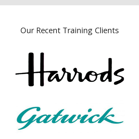
Our Recent Training Clients