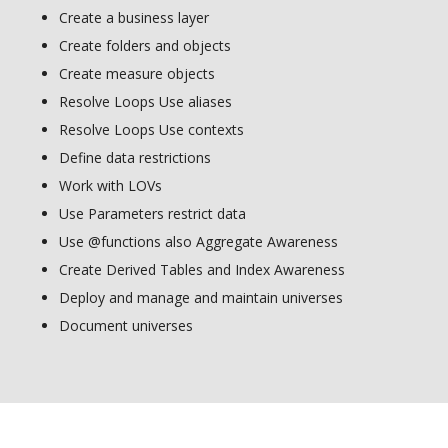
Create a business layer
Create folders and objects
Create measure objects
Resolve Loops Use aliases
Resolve Loops Use contexts
Define data restrictions
Work with LOVs
Use Parameters restrict data
Use @functions also Aggregate Awareness
Create Derived Tables and Index Awareness
Deploy and manage and maintain universes
Document universes