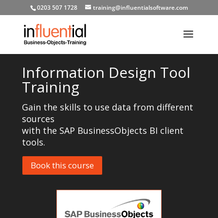
0203 507 1728
training@influentialsoftware.com
Information Design Tool
Training
Gain the skills to use data from different
sources
with the SAP BusinessObjects BI client
tools.
Book this course