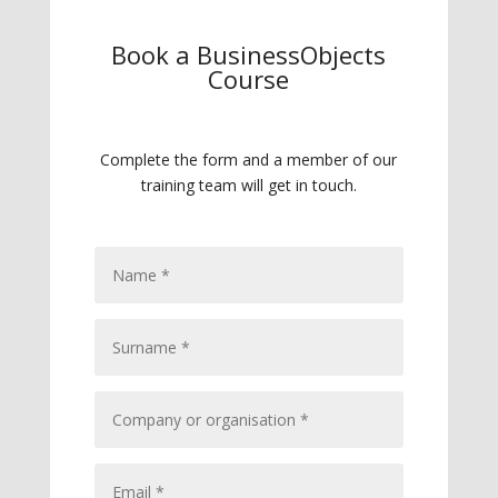
Book a BusinessObjects
Course
Complete the form and a member of our
training team will get in touch.