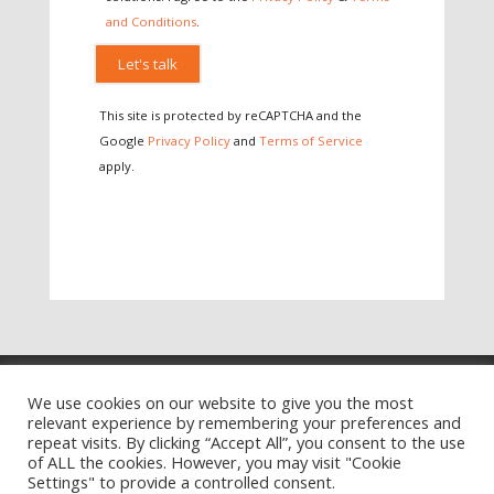
and Conditions
.
Please leave this field empty.
This site is protected by reCAPTCHA and the
Google
Privacy Policy
and
Terms of Service
apply.
Training Ts&Cs
Website Ts&Cs
We use cookies on our website to give you the most
relevant experience by remembering your preferences and
Privacy Policy
Cookie Policy
repeat visits. By clicking “Accept All”, you consent to the use
of ALL the cookies. However, you may visit "Cookie
Settings" to provide a controlled consent.