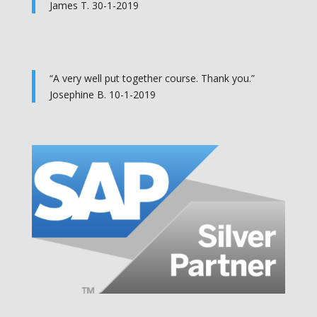
James T. 30-1-2019
“A very well put together course. Thank you.”
Josephine B. 10-1-2019