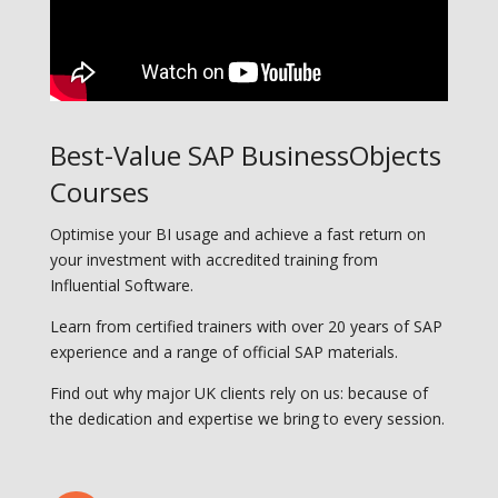
Best-Value SAP BusinessObjects
Courses
Optimise your BI usage and achieve a fast return on
your investment with accredited training from
Influential Software.
Learn from certified trainers with over 20 years of SAP
experience and a range of official SAP materials.
Find out why major UK clients rely on us: because of
the dedication and expertise we bring to every session.