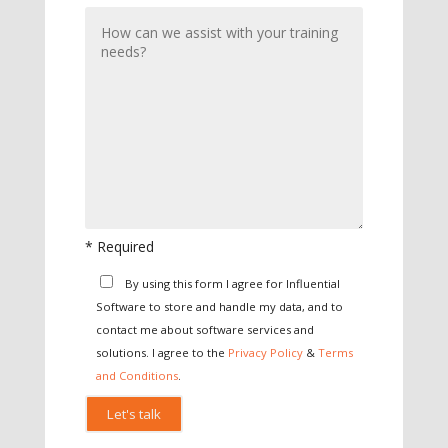
* Required
Please leave this field empty.
By using this form I agree for Influential
Software to store and handle my data, and to
contact me about software services and
solutions. I agree to the
Privacy Policy
&
Terms
and Conditions
.
Please leave this field empty.