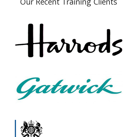
Our Recent Training Clients