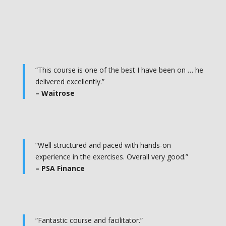
“This course is one of the best I have been on … he
delivered excellently.”
– Waitrose
“Well structured and paced with hands-on
experience in the exercises. Overall very good.”
– PSA Finance
“Fantastic course and facilitator.”