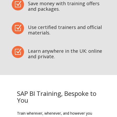
Save money with training offers
Z
and packages.
Use certified trainers and official
Z
materials.
Learn anywhere in the UK: online
Z
and private.
SAP BI Training, Bespoke to
You
Train wherever, whenever, and however you