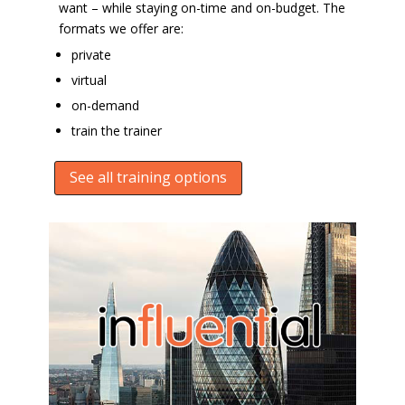
want – while staying on-time and on-budget. The
formats we offer are:
private
virtual
on-demand
train the trainer
See all training options