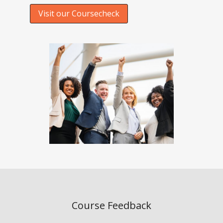
Visit our Coursecheck
Course Feedback