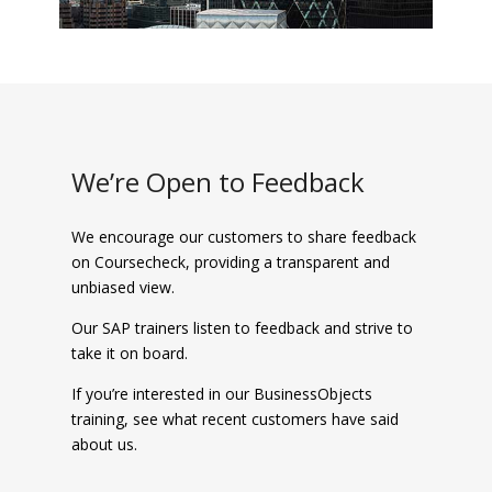
We’re Open to Feedback
We encourage our customers to share feedback
on Coursecheck, providing a transparent and
unbiased view.
Our SAP trainers listen to feedback and strive to
take it on board.
If you’re interested in our BusinessObjects
training, see what recent customers have said
about us.