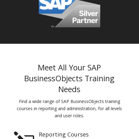
Meet All Your SAP
BusinessObjects Training
Needs
Find a wide range of SAP BusinessObjects training
courses in reporting and administration, for all levels
and user roles.
Reporting Courses