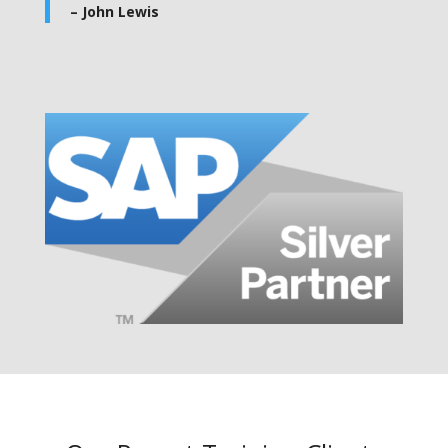
– John Lewis