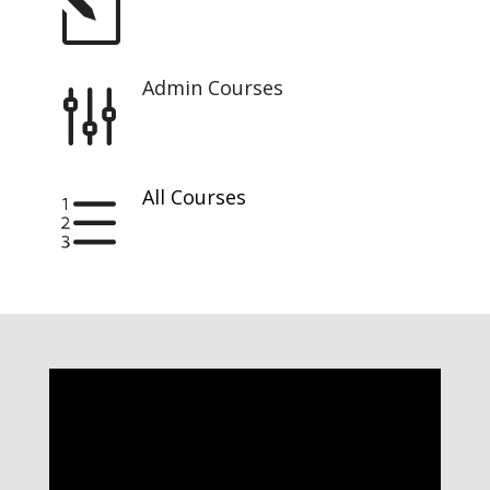
l
Admin Courses
g
All Courses
e