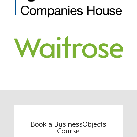
Book a BusinessObjects
Course