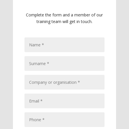
Complete the form and a member of our
training team will get in touch.