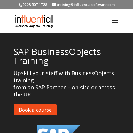
0203 507 1728
training@influentialsoftware.com
SAP BusinessObjects
Training
Upskill your staff with BusinessObjects
training
from an SAP Partner – on-site or across
the UK.
Book a course