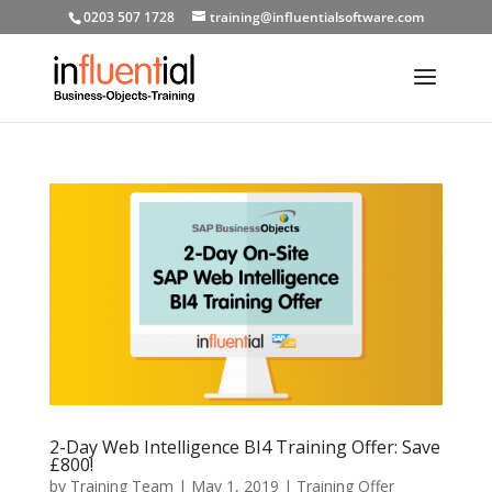
0203 507 1728
training@influentialsoftware.com
2-Day Web Intelligence BI4 Training Offer: Save
£800!
by
Training Team
|
May 1, 2019
|
Training Offer