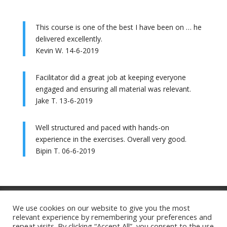
This course is one of the best I have been on … he
delivered excellently.
Kevin W. 14-6-2019
Facilitator did a great job at keeping everyone
engaged and ensuring all material was relevant.
Jake T. 13-6-2019
Well structured and paced with hands-on
experience in the exercises. Overall very good.
Bipin T. 06-6-2019
Training Ts&Cs
Website Ts&Cs
We use cookies on our website to give you the most
relevant experience by remembering your preferences and
Privacy Policy
Cookie Policy
repeat visits. By clicking “Accept All”, you consent to the use