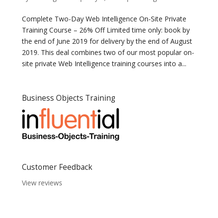
Complete Two-Day Web Intelligence On-Site Private
Training Course – 26% Off Limited time only: book by
the end of June 2019 for delivery by the end of August
2019. This deal combines two of our most popular on-
site private Web Intelligence training courses into a...
Business Objects Training
Customer Feedback
View reviews